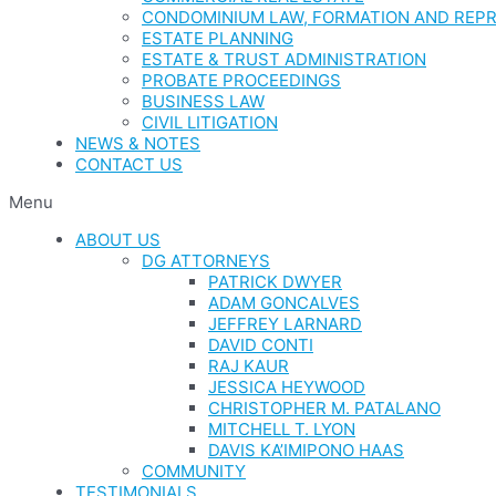
CONDOMINIUM LAW, FORMATION AND REP
ESTATE PLANNING
ESTATE & TRUST ADMINISTRATION
PROBATE PROCEEDINGS
BUSINESS LAW
CIVIL LITIGATION
NEWS & NOTES
CONTACT US
Menu
ABOUT US
DG ATTORNEYS
PATRICK DWYER
ADAM GONCALVES
JEFFREY LARNARD
DAVID CONTI
RAJ KAUR
JESSICA HEYWOOD
CHRISTOPHER M. PATALANO
MITCHELL T. LYON
DAVIS KA’IMIPONO HAAS
COMMUNITY
TESTIMONIALS