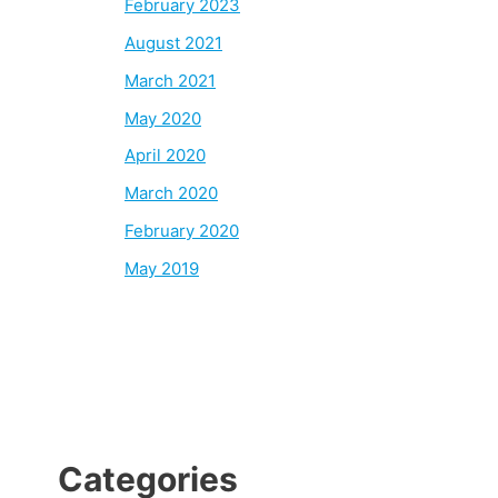
February 2023
August 2021
March 2021
May 2020
April 2020
March 2020
February 2020
May 2019
Categories