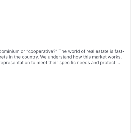
dominium or “cooperative?” The world of real estate is fast-
ets in the country. We understand how this market works,
 representation to meet their specific needs and protect …