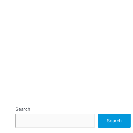
Search
Search