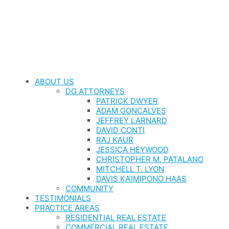
ABOUT US
DG ATTORNEYS
PATRICK DWYER
ADAM GONCALVES
JEFFREY LARNARD
DAVID CONTI
RAJ KAUR
JESSICA HEYWOOD
CHRISTOPHER M. PATALANO
MITCHELL T. LYON
DAVIS KA’IMIPONO HAAS
COMMUNITY
TESTIMONIALS
PRACTICE AREAS
RESIDENTIAL REAL ESTATE
COMMERCIAL REAL ESTATE