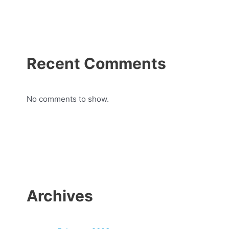
Recent Comments
No comments to show.
Archives