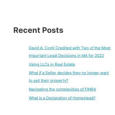
Recent Posts
David A. Conti Credited with Two of the Most
Important Legal Decisions in MA for 2022
Using LLCs in Real Estate
What if a Seller decides they no longer want
to sell their property?
Navigating the complexities of FINRA
What is a Declaration of Homestead?