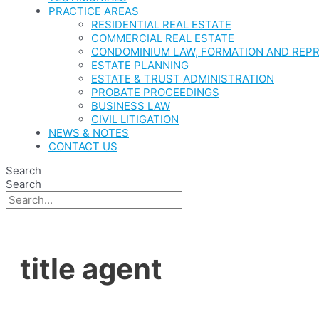
PRACTICE AREAS
RESIDENTIAL REAL ESTATE
COMMERCIAL REAL ESTATE
CONDOMINIUM LAW, FORMATION AND REP
ESTATE PLANNING
ESTATE & TRUST ADMINISTRATION
PROBATE PROCEEDINGS
BUSINESS LAW
CIVIL LITIGATION
NEWS & NOTES
CONTACT US
Search
Search
title agent