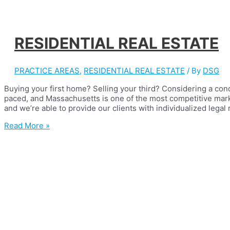
RESIDENTIAL REAL ESTATE
PRACTICE AREAS
,
RESIDENTIAL REAL ESTATE
/ By
DSG
Buying your first home? Selling your third? Considering a con
paced, and Massachusetts is one of the most competitive mark
and we’re able to provide our clients with individualized legal
RESIDENTIAL
Read More »
REAL
ESTATE