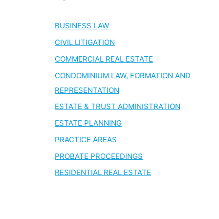
BUSINESS LAW
CIVIL LITIGATION
COMMERCIAL REAL ESTATE
CONDOMINIUM LAW, FORMATION AND
REPRESENTATION
ESTATE & TRUST ADMINISTRATION
ESTATE PLANNING
PRACTICE AREAS
PROBATE PROCEEDINGS
RESIDENTIAL REAL ESTATE