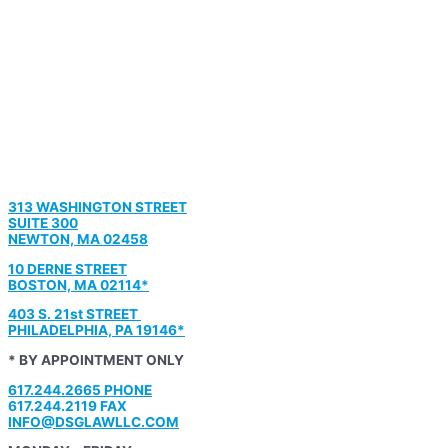
313 WASHINGTON STREET
SUITE 300
NEWTON, MA 02458
10 DERNE STREET
BOSTON, MA 02114*
403 S. 21st STREET
PHILADELPHIA, PA 19146*
* BY APPOINTMENT ONLY
617.244.2665 PHONE
617.244.2119 FAX
INFO@DSGLAWLLC.COM