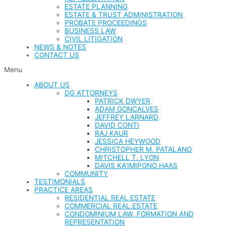
ESTATE PLANNING
ESTATE & TRUST ADMINISTRATION
PROBATE PROCEEDINGS
BUSINESS LAW
CIVIL LITIGATION
NEWS & NOTES
CONTACT US
Menu
ABOUT US
DG ATTORNEYS
PATRICK DWYER
ADAM GONCALVES
JEFFREY LARNARD
DAVID CONTI
RAJ KAUR
JESSICA HEYWOOD
CHRISTOPHER M. PATALANO
MITCHELL T. LYON
DAVIS KA’IMIPONO HAAS
COMMUNITY
TESTIMONIALS
PRACTICE AREAS
RESIDENTIAL REAL ESTATE
COMMERCIAL REAL ESTATE
CONDOMINIUM LAW, FORMATION AND
REPRESENTATION