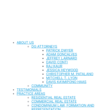
ABOUT US
DG ATTORNEYS
PATRICK DWYER
ADAM GONCALVES
JEFFREY LARNARD
DAVID CONTI
RAJ KAUR
JESSICA HEYWOOD
CHRISTOPHER M. PATALANO
MITCHELL T. LYON
DAVIS KA’IMIPONO HAAS
COMMUNITY
TESTIMONIALS
PRACTICE AREAS
RESIDENTIAL REAL ESTATE
COMMERCIAL REAL ESTATE
CONDOMINIUM LAW, FORMATION AND
REPRESENTATION