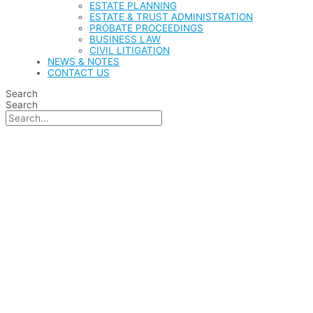
ESTATE PLANNING
ESTATE & TRUST ADMINISTRATION
PROBATE PROCEEDINGS
BUSINESS LAW
CIVIL LITIGATION
NEWS & NOTES
CONTACT US
Search
Search