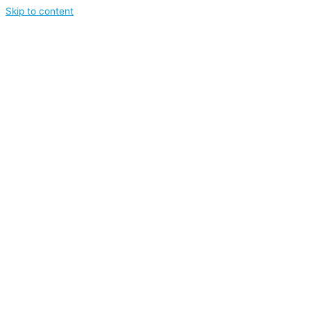
Skip to content