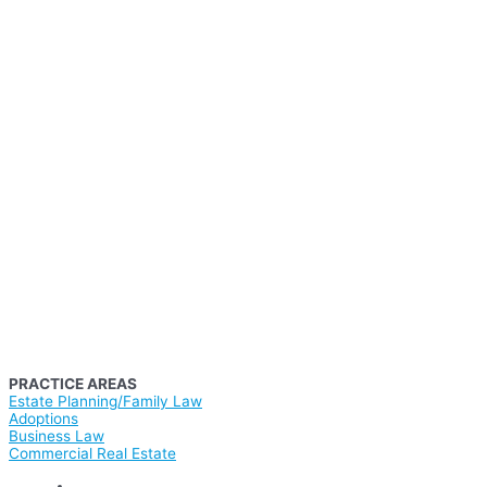
PRACTICE AREAS
Estate Planning/Family Law
Adoptions
Business Law
Commercial Real Estate