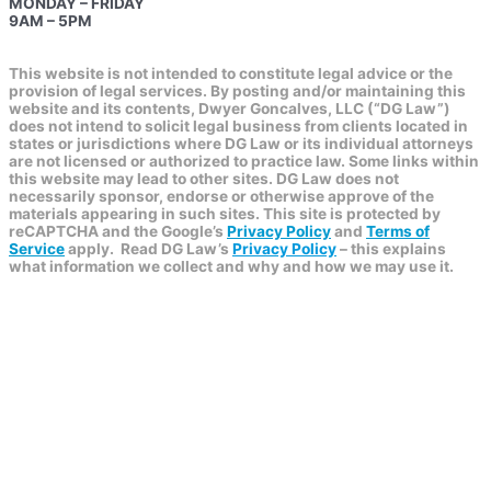
MONDAY – FRIDAY
9AM – 5PM
This website is not intended to constitute legal advice or the
provision of legal services. By posting and/or maintaining this
website and its contents, Dwyer Goncalves, LLC (“DG Law”)
does not intend to solicit legal business from clients located in
states or jurisdictions where DG Law or its individual attorneys
are not licensed or authorized to practice law. Some links within
this website may lead to other sites. DG Law does not
necessarily sponsor, endorse or otherwise approve of the
materials appearing in such sites. This site is protected by
reCAPTCHA and the Google’s
Privacy Policy
and
Terms of
Service
apply.
Read DG Law’s
Privacy Policy
– this explains
what information we collect and why and how we may use it.