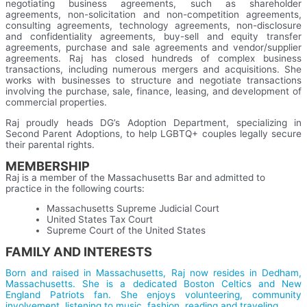
negotiating business agreements, such as shareholder
agreements, non-solicitation and non-competition agreements,
consulting agreements, technology agreements, non-disclosure
and confidentiality agreements, buy-sell and equity transfer
agreements, purchase and sale agreements and vendor/supplier
agreements. Raj has closed hundreds of complex business
transactions, including numerous mergers and acquisitions. S
he
works with businesses to structure and negotiate transactions
involving the purchase, sale, finance, leasing, and development of
commercial properties.
Raj proudly heads DG’s Adoption Department, specializing in
Second Parent Adoptions, to help LGBTQ+ couples legally secure
their parental rights.
MEMBERSHIP
Raj is a member of the Massachusetts Bar and admitted to
practice in the following courts:
Massachusetts
Supreme Judicial Court
United States Tax Court
Supreme Court of the United States
FAMILY AND INTERESTS
Born and raised in Massachusetts, Raj now resides in Dedham,
Massachusetts. She is a dedicated Boston Celtics and New
England Patriots fan. She enjoys volunteering, community
involvement, listening to music, fashion, reading and traveling.