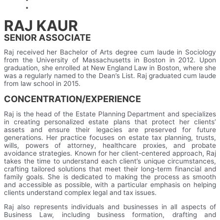
RAJ KAUR
SENIOR ASSOCIATE
Raj received her Bachelor of Arts degree cum laude in Sociology
from the University of Massachusetts in Boston in 2012. Upon
graduation, she enrolled at New England Law in Boston, where she
was a regularly named to the Dean’s List. Raj graduated cum laude
from law school in 2015.
CONCENTRATION/EXPERIENCE
Raj is the head of the Estate Planning Department and specializes
in creating personalized estate plans that protect her clients’
assets and ensure their legacies are preserved for future
generations. Her practice focuses on estate tax planning, trusts,
wills, powers of attorney, healthcare proxies, and probate
avoidance strategies. Known for her client-centered approach, Raj
takes the time to understand each client’s unique circumstances,
crafting tailored solutions that meet their long-term financial and
family goals. She is dedicated to making the process as smooth
and accessible as possible, with a particular emphasis on helping
clients understand complex legal and tax issues.
Raj also represents individuals and businesses in all aspects of
Business Law, including business formation, drafting and