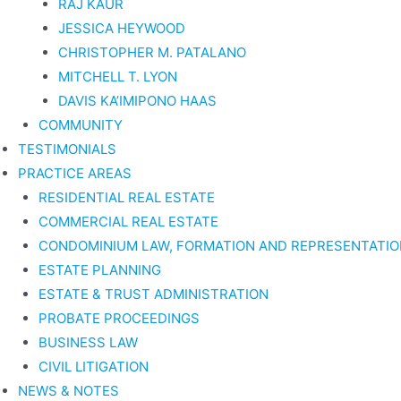
RAJ KAUR
JESSICA HEYWOOD
CHRISTOPHER M. PATALANO
MITCHELL T. LYON
DAVIS KA’IMIPONO HAAS
COMMUNITY
TESTIMONIALS
PRACTICE AREAS
RESIDENTIAL REAL ESTATE
COMMERCIAL REAL ESTATE
CONDOMINIUM LAW, FORMATION AND REPRESENTATIO
ESTATE PLANNING
ESTATE & TRUST ADMINISTRATION
PROBATE PROCEEDINGS
BUSINESS LAW
CIVIL LITIGATION
NEWS & NOTES