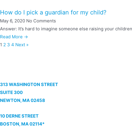
How do I pick a guardian for my child?
May 6, 2020
No Comments
Answer: It’s hard to imagine someone else raising your children
Read More →
1
2
3
4
Next »
313 WASHINGTON STREET
SUITE 300
NEWTON, MA 02458
10 DERNE STREET
BOSTON, MA 02114*