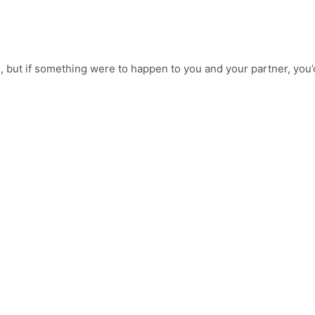
, but if something were to happen to you and your partner, you’d