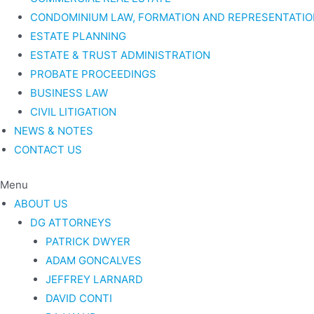
CONDOMINIUM LAW, FORMATION AND REPRESENTATIO
ESTATE PLANNING
ESTATE & TRUST ADMINISTRATION
PROBATE PROCEEDINGS
BUSINESS LAW
CIVIL LITIGATION
NEWS & NOTES
CONTACT US
Menu
ABOUT US
DG ATTORNEYS
PATRICK DWYER
ADAM GONCALVES
JEFFREY LARNARD
DAVID CONTI