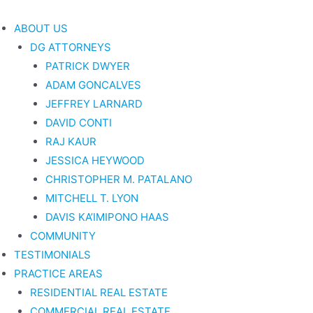
Skip
to
ABOUT US
content
DG ATTORNEYS
PATRICK DWYER
ADAM GONCALVES
JEFFREY LARNARD
DAVID CONTI
RAJ KAUR
JESSICA HEYWOOD
CHRISTOPHER M. PATALANO
MITCHELL T. LYON
DAVIS KA’IMIPONO HAAS
COMMUNITY
TESTIMONIALS
PRACTICE AREAS
RESIDENTIAL REAL ESTATE
COMMERCIAL REAL ESTATE