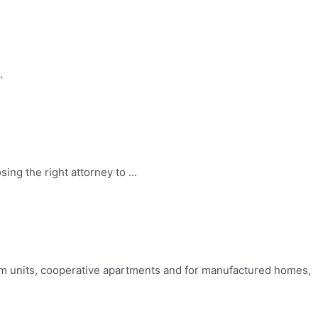
.
ng the right attorney to ...
um units, cooperative apartments and for manufactured homes,