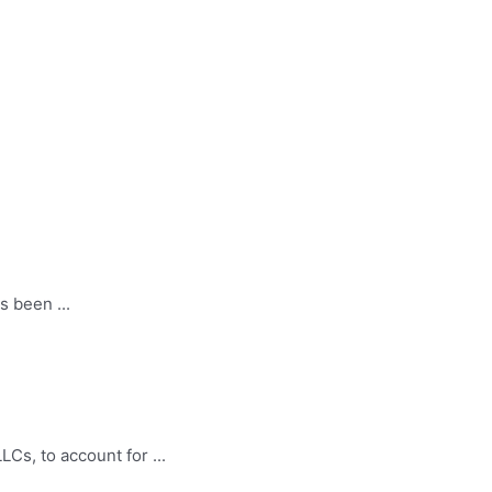
 been ...
LCs, to account for ...