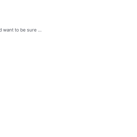
 want to be sure ...