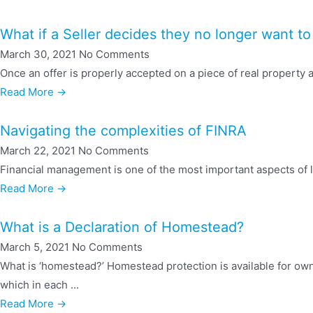
What if a Seller decides they no longer want to 
March 30, 2021
No Comments
Once an offer is properly accepted on a piece of real property an
Read More →
Navigating the complexities of FINRA
March 22, 2021
No Comments
Financial management is one of the most important aspects of li
Read More →
What is a Declaration of Homestead?
March 5, 2021
No Comments
What is ‘homestead?’ Homestead protection is available for ow
which in each ...
Read More →