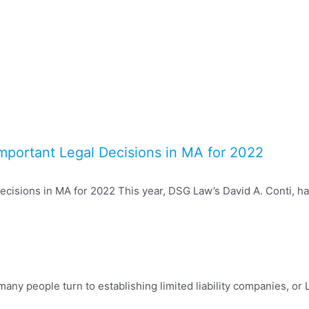
Important Legal Decisions in MA for 2022
cisions in MA for 2022 This year, DSG Law’s David A. Conti, has
any people turn to establishing limited liability companies, or L