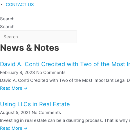
CONTACT US
Search
Search
News & Notes
David A. Conti Credited with Two of the Most 
February 8, 2023
No Comments
David A. Conti Credited with Two of the Most Important Legal De
Read More →
Using LLCs in Real Estate
August 5, 2021
No Comments
Investing in real estate can be a daunting process. That is why m
Read More →