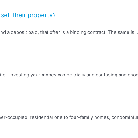
sell their property?
d a deposit paid, that offer is a binding contract. The same is ..
fe. Investing your money can be tricky and confusing and choosi
ner-occupied, residential one to four-family homes, condomini