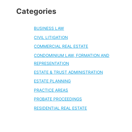
Categories
BUSINESS LAW
CIVIL LITIGATION
COMMERCIAL REAL ESTATE
CONDOMINIUM LAW, FORMATION AND
REPRESENTATION
ESTATE & TRUST ADMINISTRATION
ESTATE PLANNING
PRACTICE AREAS
PROBATE PROCEEDINGS
RESIDENTIAL REAL ESTATE