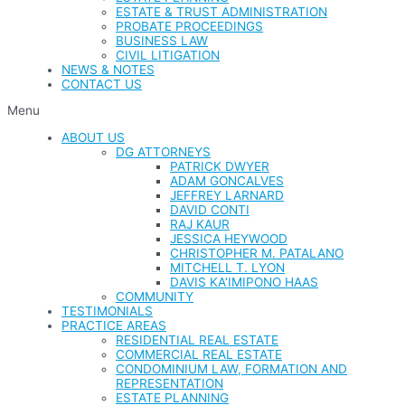
ESTATE & TRUST ADMINISTRATION
PROBATE PROCEEDINGS
BUSINESS LAW
CIVIL LITIGATION
NEWS & NOTES
CONTACT US
Menu
ABOUT US
DG ATTORNEYS
PATRICK DWYER
ADAM GONCALVES
JEFFREY LARNARD
DAVID CONTI
RAJ KAUR
JESSICA HEYWOOD
CHRISTOPHER M. PATALANO
MITCHELL T. LYON
DAVIS KA’IMIPONO HAAS
COMMUNITY
TESTIMONIALS
PRACTICE AREAS
RESIDENTIAL REAL ESTATE
COMMERCIAL REAL ESTATE
CONDOMINIUM LAW, FORMATION AND
REPRESENTATION
ESTATE PLANNING