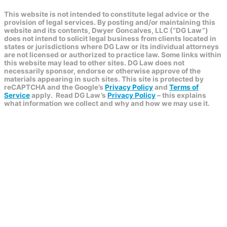
This website is not intended to constitute legal advice or the
provision of legal services. By posting and/or maintaining this
website and its contents, Dwyer Goncalves, LLC (“DG Law”)
does not intend to solicit legal business from clients located in
states or jurisdictions where DG Law or its individual attorneys
are not licensed or authorized to practice law. Some links within
this website may lead to other sites. DG Law does not
necessarily sponsor, endorse or otherwise approve of the
materials appearing in such sites. This site is protected by
reCAPTCHA and the Google’s
Privacy Policy
and
Terms of
Service
apply.
Read DG Law’s
Privacy Policy
– this explains
what information we collect and why and how we may use it.