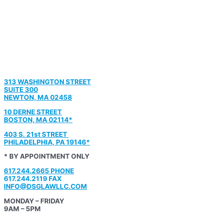
313 WASHINGTON STREET
SUITE 300
NEWTON, MA 02458
10 DERNE STREET
BOSTON, MA 02114*
403 S. 21st STREET
PHILADELPHIA, PA 19146*
* BY APPOINTMENT ONLY
617.244.2665 PHONE
617.244.2119 FAX
INFO@DSGLAWLLC.COM
MONDAY – FRIDAY
9AM – 5PM