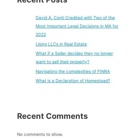
David A. Conti Credited with Two of the
Most Important Legal Decisions in MA for
2022
Using LLCs in Real Estate
What if a Seller decides they no longer
want to sell their property?
Navigating the complexities of FINRA
What is a Declaration of Homestead?
Recent Comments
No comments to show.