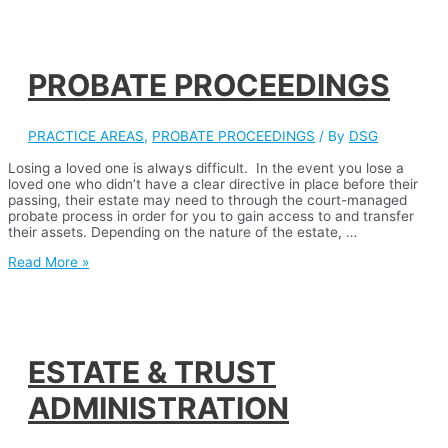
PROBATE PROCEEDINGS
PRACTICE AREAS
,
PROBATE PROCEEDINGS
/ By
DSG
Losing a loved one is always difficult. In the event you lose a
loved one who didn’t have a clear directive in place before their
passing, their estate may need to through the court-managed
probate process in order for you to gain access to and transfer
their assets. Depending on the nature of the estate, …
PROBATE
Read More »
PROCEEDINGS
ESTATE & TRUST
ADMINISTRATION