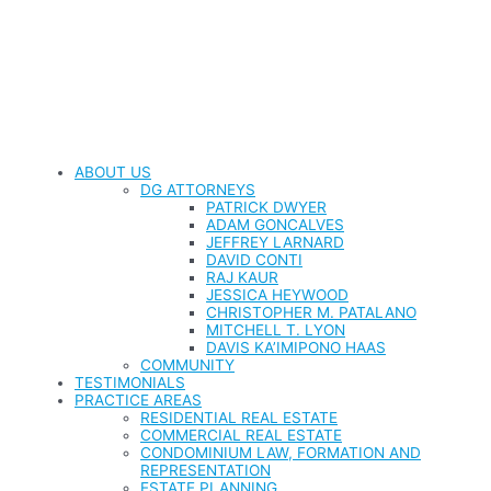
ABOUT US
DG ATTORNEYS
PATRICK DWYER
ADAM GONCALVES
JEFFREY LARNARD
DAVID CONTI
RAJ KAUR
JESSICA HEYWOOD
CHRISTOPHER M. PATALANO
MITCHELL T. LYON
DAVIS KA’IMIPONO HAAS
COMMUNITY
TESTIMONIALS
PRACTICE AREAS
RESIDENTIAL REAL ESTATE
COMMERCIAL REAL ESTATE
CONDOMINIUM LAW, FORMATION AND
REPRESENTATION
ESTATE PLANNING