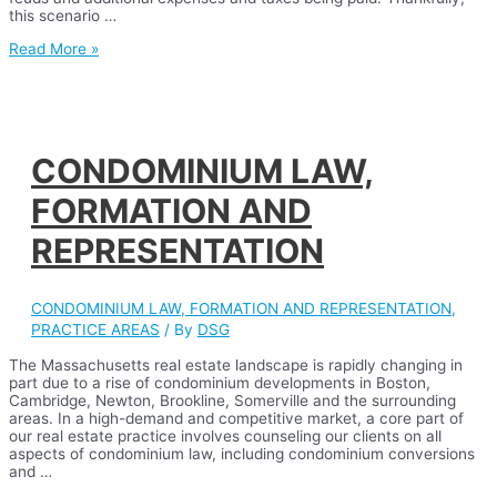
this scenario …
ESTATE
Read More »
PLANNING
CONDOMINIUM LAW,
FORMATION AND
REPRESENTATION
CONDOMINIUM LAW, FORMATION AND REPRESENTATION
,
PRACTICE AREAS
/ By
DSG
The Massachusetts real estate landscape is rapidly changing in
part due to a rise of condominium developments in Boston,
Cambridge, Newton, Brookline, Somerville and the surrounding
areas. In a high-demand and competitive market, a core part of
our real estate practice involves counseling our clients on all
aspects of condominium law, including condominium conversions
and …