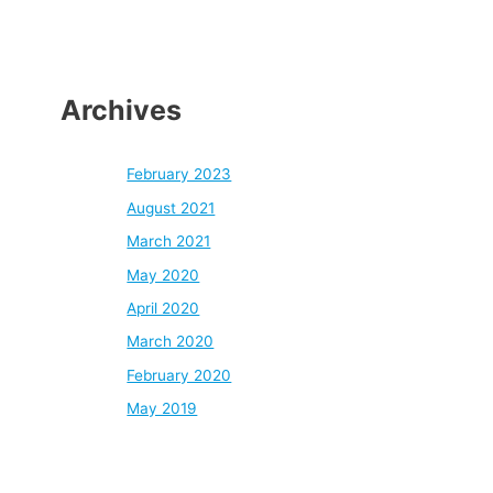
Archives
February 2023
August 2021
March 2021
May 2020
April 2020
March 2020
February 2020
May 2019