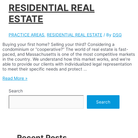
RESIDENTIAL REAL
ESTATE
PRACTICE AREAS
,
RESIDENTIAL REAL ESTATE
/ By
DSG
Buying your first home? Selling your third? Considering a
condominium or “cooperative?” The world of real estate is fast-
paced, and Massachusetts is one of the most competitive markets
in the country. We understand how this market works, and we’re
able to provide our clients with individualized legal representation
to meet their specific needs and protect …
RESIDENTIAL
Read More »
REAL
ESTATE
Search
Search
Recent Posts