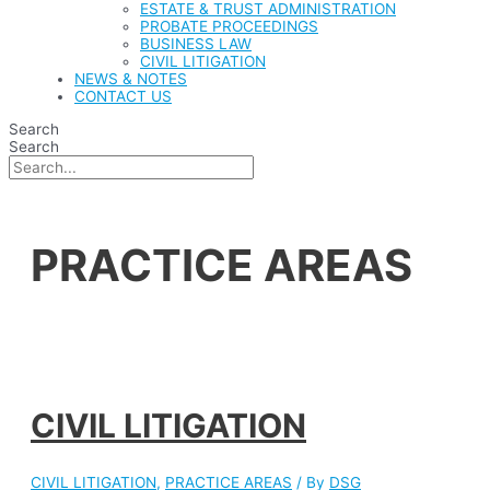
ESTATE & TRUST ADMINISTRATION
PROBATE PROCEEDINGS
BUSINESS LAW
CIVIL LITIGATION
NEWS & NOTES
CONTACT US
Search
Search
PRACTICE AREAS
CIVIL LITIGATION
CIVIL LITIGATION
,
PRACTICE AREAS
/ By
DSG