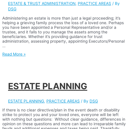
ESTATE & TRUST ADMINISTRATION
,
PRACTICE AREAS
/ By
DSG
Administering an estate is more than just a legal proceeding; it’s
helping a grieving family process the loss of a loved one. Perhaps
you have been appointed a Personal Representative and/or a
trustee, and it falls to you manage the assets among the
beneficiaries. Whether it’s providing guidance for trust
administration, assessing property, appointing Executors/Personal
…
ESTATE
Read More »
&
TRUST
ADMINISTRATION
ESTATE PLANNING
ESTATE PLANNING
,
PRACTICE AREAS
/ By
DSG
If there is no clear directive/plan in the event death or disability
strike to protect you and your loved ones, everyone will be left
with nothing but questions: Without clear guidance, differences in
opinion on these questions and more can lead to irreparable family
feuds and additional expenses and taxes being paid. Thankfully,