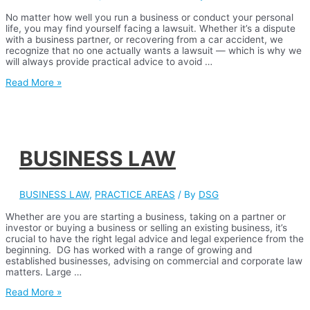
No matter how well you run a business or conduct your personal
life, you may find yourself facing a lawsuit. Whether it’s a dispute
with a business partner, or recovering from a car accident, we
recognize that no one actually wants a lawsuit — which is why we
will always provide practical advice to avoid …
CIVIL
Read More »
LITIGATION
BUSINESS LAW
BUSINESS LAW
,
PRACTICE AREAS
/ By
DSG
Whether are you are starting a business, taking on a partner or
investor or buying a business or selling an existing business, it’s
crucial to have the right legal advice and legal experience from the
beginning. DG has worked with a range of growing and
established businesses, advising on commercial and corporate law
matters. Large …
BUSINESS
Read More »
LAW