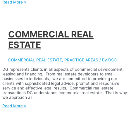
CONDOMINIUM
Read More »
LAW,
FORMATION
AND
REPRESENTATION
COMMERCIAL REAL
ESTATE
COMMERCIAL REAL ESTATE
,
PRACTICE AREAS
/ By
DSG
DG represents clients in all aspects of commercial development,
leasing and financing. From real estate developers to small
businesses to individuals, we are committed to providing our
clients with sophisticated legal advice, prompt and responsive
service and effective legal results. Commercial real estate
transactions DG understands commercial real estate. That is why
we approach all …
COMMERCIAL
Read More »
REAL
ESTATE