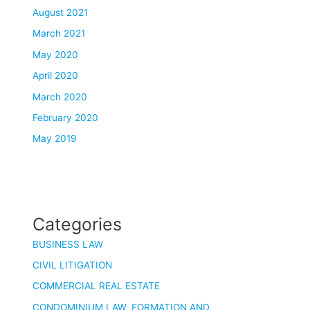
August 2021
March 2021
May 2020
April 2020
March 2020
February 2020
May 2019
Categories
BUSINESS LAW
CIVIL LITIGATION
COMMERCIAL REAL ESTATE
CONDOMINIUM LAW, FORMATION AND