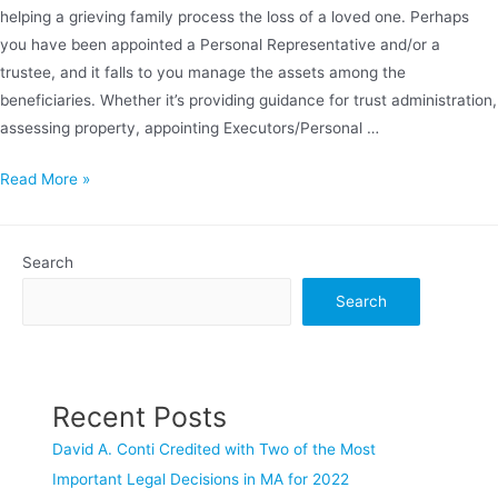
helping a grieving family process the loss of a loved one. Perhaps
you have been appointed a Personal Representative and/or a
trustee, and it falls to you manage the assets among the
beneficiaries. Whether it’s providing guidance for trust administration,
assessing property, appointing Executors/Personal …
ESTATE
Read More »
&
TRUST
ADMINISTRATION
Search
Search
Recent Posts
David A. Conti Credited with Two of the Most
Important Legal Decisions in MA for 2022