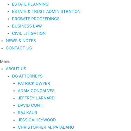
ESTATE PLANNING
ESTATE & TRUST ADMINISTRATION
PROBATE PROCEEDINGS
BUSINESS LAW
CIVIL LITIGATION
NEWS & NOTES
CONTACT US
Menu
ABOUT US
DG ATTORNEYS
PATRICK DWYER
ADAM GONCALVES
JEFFREY LARNARD
DAVID CONTI
RAJ KAUR
JESSICA HEYWOOD
CHRISTOPHER M. PATALANO