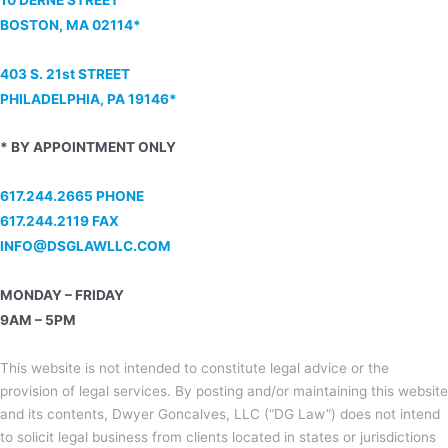
BOSTON, MA 02114*
403 S. 21st STREET
PHILADELPHIA, PA 19146*
* BY APPOINTMENT ONLY
617.244.2665 PHONE
617.244.2119 FAX
INFO@DSGLAWLLC.COM
MONDAY – FRIDAY
9AM – 5PM
This website is not intended to constitute legal advice or the
provision of legal services. By posting and/or maintaining this website
and its contents, Dwyer Goncalves, LLC (“DG Law”) does not intend
to solicit legal business from clients located in states or jurisdictions