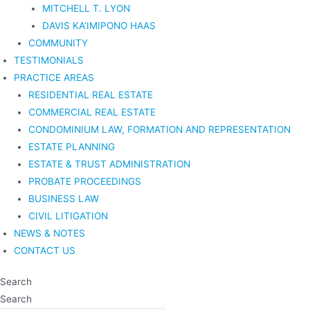
MITCHELL T. LYON
DAVIS KA’IMIPONO HAAS
COMMUNITY
TESTIMONIALS
PRACTICE AREAS
RESIDENTIAL REAL ESTATE
COMMERCIAL REAL ESTATE
CONDOMINIUM LAW, FORMATION AND REPRESENTATION
ESTATE PLANNING
ESTATE & TRUST ADMINISTRATION
PROBATE PROCEEDINGS
BUSINESS LAW
CIVIL LITIGATION
NEWS & NOTES
CONTACT US
Search
Search