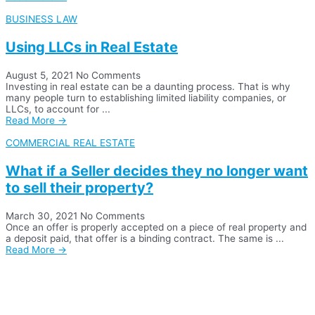
BUSINESS LAW
Using LLCs in Real Estate
August 5, 2021
No Comments
Investing in real estate can be a daunting process. That is why
many people turn to establishing limited liability companies, or
LLCs, to account for ...
Read More →
COMMERCIAL REAL ESTATE
What if a Seller decides they no longer want
to sell their property?
March 30, 2021
No Comments
Once an offer is properly accepted on a piece of real property and
a deposit paid, that offer is a binding contract. The same is ...
Read More →