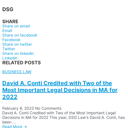
DSG
SHARE
Share on email
Email
Share on facebook
Facebook
Share on twitter
Twitter
Share on linkedin
Linkedin
RELATED POSTS
BUSINESS LAW
David A. Conti Credited with Two of the
Most Important Legal Decisions in MA for
2022
February 8, 2023
No Comments
David A. Conti Credited with Two of the Most Important Legal
Decisions in MA for 2022 This year, DSG Law’s David A. Conti, has
been ...
Read More →