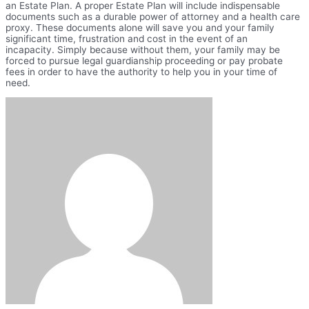
an Estate Plan. A proper Estate Plan will include indispensable
documents such as a durable power of attorney and a health care
proxy. These documents alone will save you and your family
significant time, frustration and cost in the event of an
incapacity. Simply because without them, your family may be
forced to pursue legal guardianship proceeding or pay probate
fees in order to have the authority to help you in your time of
need.