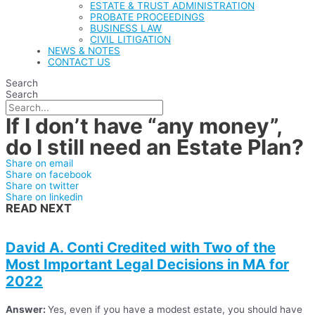
ESTATE & TRUST ADMINISTRATION
PROBATE PROCEEDINGS
BUSINESS LAW
CIVIL LITIGATION
NEWS & NOTES
CONTACT US
Search
Search
If I don’t have “any money”,
do I still need an Estate Plan?
Share on email
Share on facebook
Share on twitter
Share on linkedin
READ NEXT
David A. Conti Credited with Two of the
Most Important Legal Decisions in MA for
2022
Answer:
Yes, even if you have a modest estate, you should have