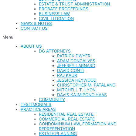
ESTATE & TRUST ADMINISTRATION
PROBATE PROCEEDINGS
BUSINESS LAW
CIVIL LITIGATION
NEWS & NOTES
CONTACT US
Menu
ABOUT US
DG ATTORNEYS
PATRICK DWYER
ADAM GONCALVES
JEFFREY LARNARD
DAVID CONTI
RAJ KAUR
JESSICA HEYWOOD
CHRISTOPHER M. PATALANO
MITCHELL T. LYON
DAVIS KA’IMIPONO HAAS
COMMUNITY
TESTIMONIALS
PRACTICE AREAS
RESIDENTIAL REAL ESTATE
COMMERCIAL REAL ESTATE
CONDOMINIUM LAW, FORMATION AND
REPRESENTATION
ESTATE PLANNING