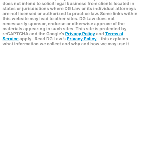
does not intend to solicit legal business from clients located in
states or jurisdictions where DG Law or its individual attorneys
are not licensed or authorized to practice law. Some links within
this website may lead to other sites. DG Law does not
necessarily sponsor, endorse or otherwise approve of the
materials appearing in such sites. This site is protected by
reCAPTCHA and the Google’s
Privacy Policy
and
Terms of
Service
apply.
Read DG Law’s
Privacy Policy
– this explains
what information we collect and why and how we may use it.