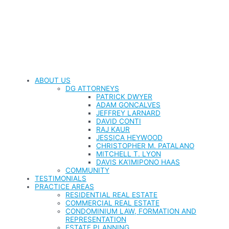
ABOUT US
DG ATTORNEYS
PATRICK DWYER
ADAM GONCALVES
JEFFREY LARNARD
DAVID CONTI
RAJ KAUR
JESSICA HEYWOOD
CHRISTOPHER M. PATALANO
MITCHELL T. LYON
DAVIS KA’IMIPONO HAAS
COMMUNITY
TESTIMONIALS
PRACTICE AREAS
RESIDENTIAL REAL ESTATE
COMMERCIAL REAL ESTATE
CONDOMINIUM LAW, FORMATION AND
REPRESENTATION
ESTATE PLANNING