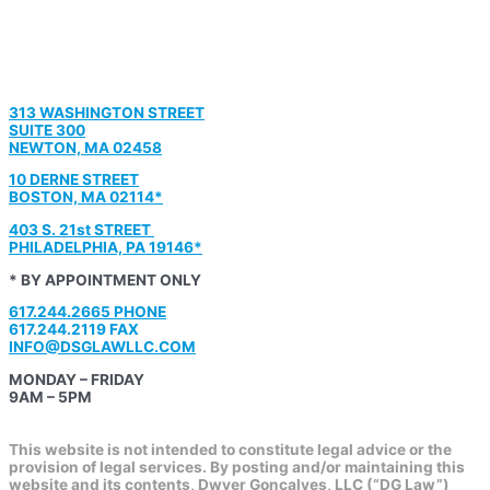
313 WASHINGTON STREET
SUITE 300
NEWTON, MA 02458
10 DERNE STREET
BOSTON, MA 02114*
403 S. 21st STREET
PHILADELPHIA, PA 19146*
* BY APPOINTMENT ONLY
617.244.2665 PHONE
617.244.2119 FAX
INFO@DSGLAWLLC.COM
MONDAY – FRIDAY
9AM – 5PM
This website is not intended to constitute legal advice or the
provision of legal services. By posting and/or maintaining this
website and its contents, Dwyer Goncalves, LLC (“DG Law”)